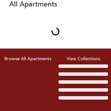
All Apartments
Loading...
Browse All Apartments
View Collections