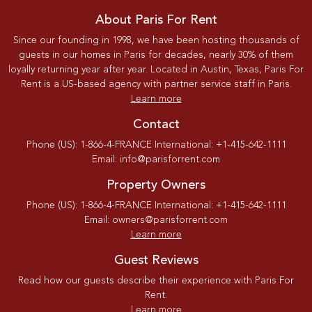
About Paris For Rent
Since our founding in 1998, we have been hosting thousands of
guests in our homes in Paris for decades, nearly 30% of them
loyally returning year after year. Located in Austin, Texas, Paris For
Rent is a US-based agency with partner service staff in Paris.
Learn more
Contact
Phone (US): 1-866-4-FRANCE International: +1-415-642-1111
Email: info@parisforrent.com
Property Owners
Phone (US): 1-866-4-FRANCE International: +1-415-642-1111
Email: owners@parisforrent.com
Learn more
Guest Reviews
Read how our guests describe their experience with Paris For
Rent.
Learn more