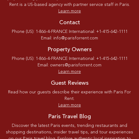
Rent is a US-based agency with partner service staff in Paris.
Learn more
Contact
Phone (US): 1-866-4-FRANCE International: +1-415-642-1111
Email: info@parisforrent.com
Property Owners
Phone (US): 1-866-4-FRANCE International: +1-415-642-1111
Email: owners@parisforrent.com
Learn more
Guest Reviews
Read how our guests describe their experience with Paris For
Rent.
Learn more
Paris Travel Blog
Discover the latest Paris events, trending restaurants and
shopping destinations, insider travel tips, and tour experiences
on our Paris travel blog. Explore authentic local inspiration to