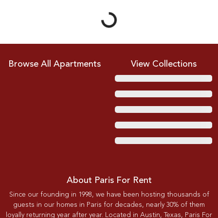
Browse All Apartments
View Collections
About Paris For Rent
Since our founding in 1998, we have been hosting thousands of
guests in our homes in Paris for decades, nearly 30% of them
loyally returning year after year. Located in Austin, Texas, Paris For