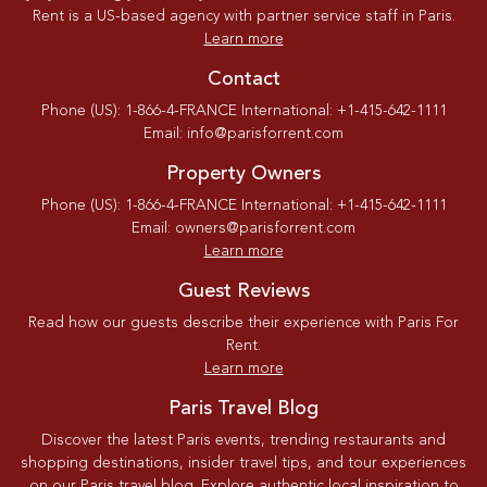
Rent is a US-based agency with partner service staff in Paris.
Learn more
Contact
Phone (US): 1-866-4-FRANCE International: +1-415-642-1111
Email: info@parisforrent.com
Property Owners
Phone (US): 1-866-4-FRANCE International: +1-415-642-1111
Email: owners@parisforrent.com
Learn more
Guest Reviews
Read how our guests describe their experience with Paris For
Rent.
Learn more
Paris Travel Blog
Discover the latest Paris events, trending restaurants and
shopping destinations, insider travel tips, and tour experiences
on our Paris travel blog. Explore authentic local inspiration to