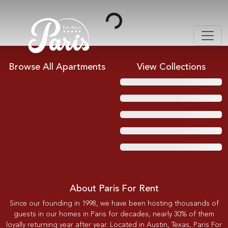
Loading...
Browse All Apartments
View Collections
About Paris For Rent
Since our founding in 1998, we have been hosting thousands of
guests in our homes in Paris for decades, nearly 30% of them
loyally returning year after year. Located in Austin, Texas, Paris For