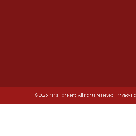
© 2026 Paris For Rent. All rights reserved
|
Privacy Po