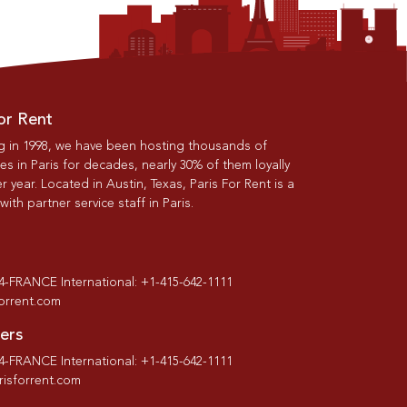
or Rent
g in 1998, we have been hosting thousands of
s in Paris for decades, nearly 30% of them loyally
r year. Located in Austin, Texas, Paris For Rent is a
th partner service staff in Paris.
-4-FRANCE International: +1-415-642-1111
forrent.com
ers
-4-FRANCE International: +1-415-642-1111
isforrent.com