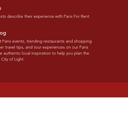
s
ts describe their experience with Paris For Rent.
log
st Paris events, trending restaurants and shopping
der travel tips, and tour experiences on our Paris
re authentic local inspiration to help you plan the
 City of Light