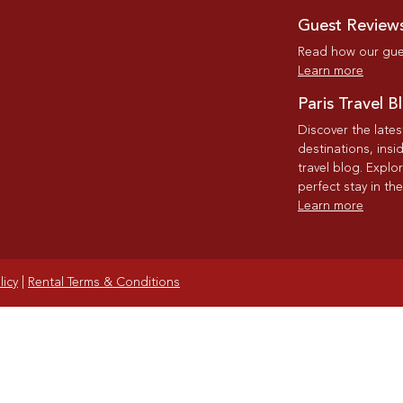
Guest Review
Read how our gues
Learn more
Paris Travel B
Discover the late
destinations, insi
travel blog. Explo
perfect stay in the
Learn more
licy
|
Rental Terms & Conditions