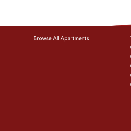
Browse All Apartments