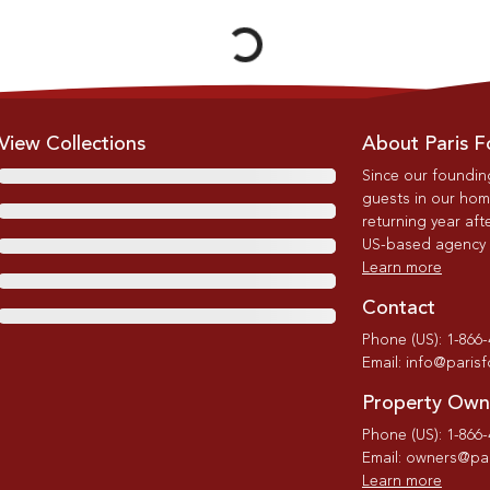
View Collections
About Paris F
Since our foundin
guests in our home
returning year afte
US-based agency wi
Learn more
Contact
Phone (US): 1-866
Email: info@paris
Property Own
Phone (US): 1-866
Email: owners@par
Learn more