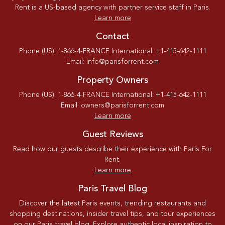
Rent is a US-based agency with partner service staff in Paris.
Learn more
Contact
Phone (US): 1-866-4-FRANCE International: +1-415-642-1111
Email: info@parisforrent.com
Property Owners
Phone (US): 1-866-4-FRANCE International: +1-415-642-1111
Email: owners@parisforrent.com
Learn more
Guest Reviews
Read how our guests describe their experience with Paris For
Rent.
Learn more
Paris Travel Blog
Discover the latest Paris events, trending restaurants and
shopping destinations, insider travel tips, and tour experiences
on our Paris travel blog. Explore authentic local inspiration to