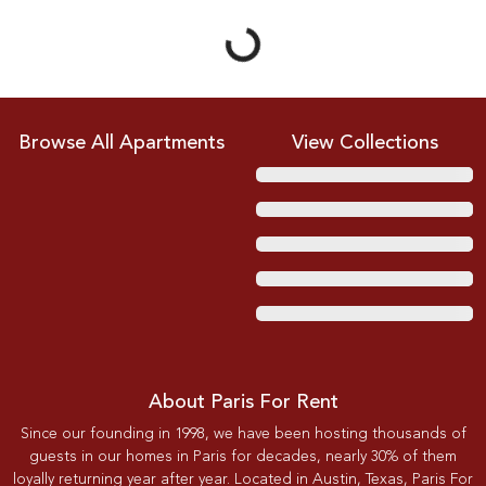
Browse All Apartments
View Collections
About Paris For Rent
Since our founding in 1998, we have been hosting thousands of
guests in our homes in Paris for decades, nearly 30% of them
loyally returning year after year. Located in Austin, Texas, Paris For