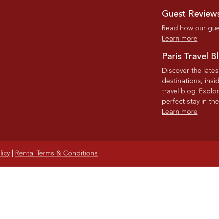
Guest Review
Read how our gues
Learn more
Paris Travel B
Discover the late
destinations, insi
travel blog. Explo
perfect stay in the
Learn more
licy
|
Rental Terms & Conditions