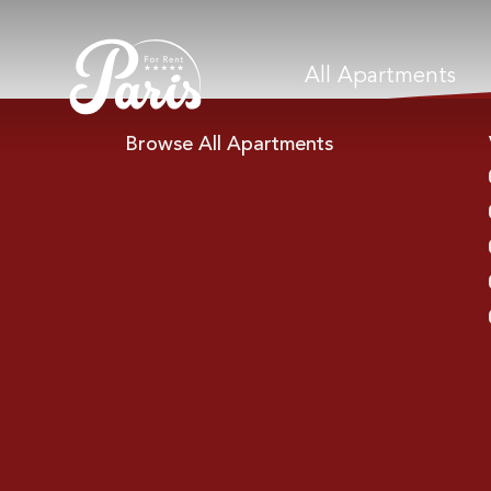
All Apartments
Browse All Apartments