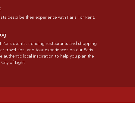
s
ts describe their experience with Paris For Rent.
log
st Paris events, trending restaurants and shopping
der travel tips, and tour experiences on our Paris
re authentic local inspiration to help you plan the
 City of Light