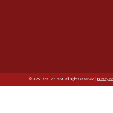
© 2026 Paris For Rent. All rights reserved
|
Privacy Po