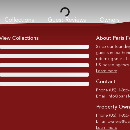
Loading...
Collections
Guest Reviews
Owners
View Collections
About Paris F
Since our foundin
guests in our home
returning year afte
US-based agency wi
Learn more
Contact
Phone (US): 1-866
Email: info@paris
Property Own
Phone (US): 1-866
Email: owners@par
Learn more