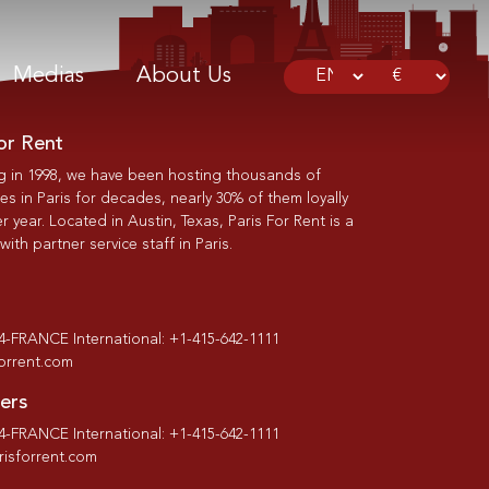
Medias
About Us
or Rent
g in 1998, we have been hosting thousands of
s in Paris for decades, nearly 30% of them loyally
r year. Located in Austin, Texas, Paris For Rent is a
th partner service staff in Paris.
-4-FRANCE International: +1-415-642-1111
forrent.com
ers
-4-FRANCE International: +1-415-642-1111
isforrent.com