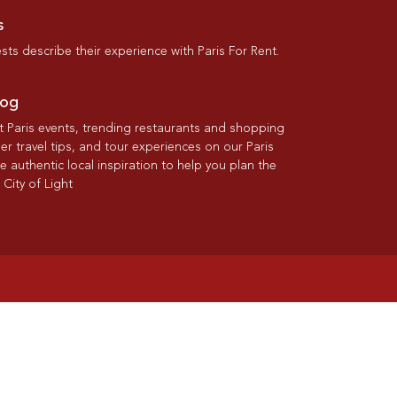
s
ts describe their experience with Paris For Rent.
log
st Paris events, trending restaurants and shopping
der travel tips, and tour experiences on our Paris
re authentic local inspiration to help you plan the
 City of Light