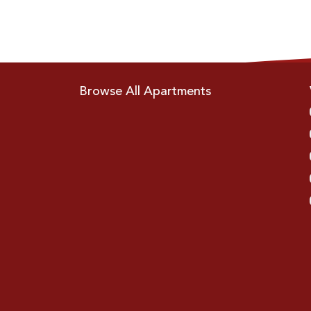
Browse All Apartments