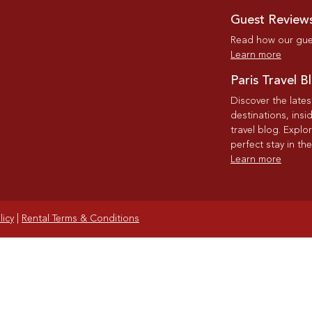
Guest Review
Read how our gues
Learn more
Paris Travel B
Discover the late
destinations, insi
travel blog. Explo
perfect stay in the
Learn more
licy
|
Rental Terms & Conditions