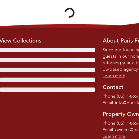
Loading...
View Collections
About Paris F
Since our foundin
guests in our home
returning year afte
US-based agency wi
Learn more
Contact
Phone (US): 1-866
Email: info@paris
Property Own
Phone (US): 1-866
Email: owners@par
Learn more