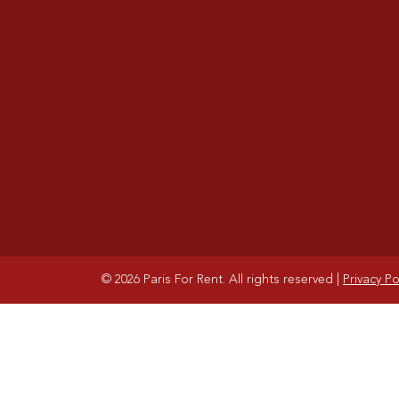
© 2026 Paris For Rent. All rights reserved
|
Privacy Po