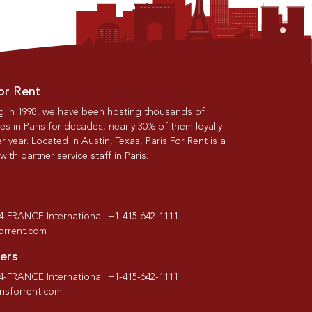
or Rent
g in 1998, we have been hosting thousands of
s in Paris for decades, nearly 30% of them loyally
r year. Located in Austin, Texas, Paris For Rent is a
th partner service staff in Paris.
-4-FRANCE International: +1-415-642-1111
forrent.com
ers
-4-FRANCE International: +1-415-642-1111
isforrent.com