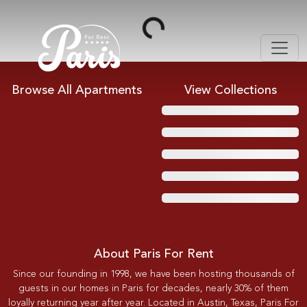
Loading...
Browse All Apartments
View Collections
About Paris For Rent
Since our founding in 1998, we have been hosting thousands of
guests in our homes in Paris for decades, nearly 30% of them
loyally returning year after year. Located in Austin, Texas, Paris For