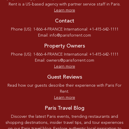
Rent is a US-based agency with partner service staff in Paris.
Learn more
Contact
Phone (US): 1-866-4-FRANCE International: +1-415-642-1111
Email: info@parisforrent.com
Property Owners
Phone (US): 1-866-4-FRANCE International: +1-415-642-1111
Email: owners@parisforrent.com
Learn more
Guest Reviews
Read how our guests describe their experience with Paris For
Rent.
Learn more
Paris Travel Blog
Discover the latest Paris events, trending restaurants and
shopping destinations, insider travel tips, and tour experiences
on our Paris travel blog. Explore authentic local inspiration to