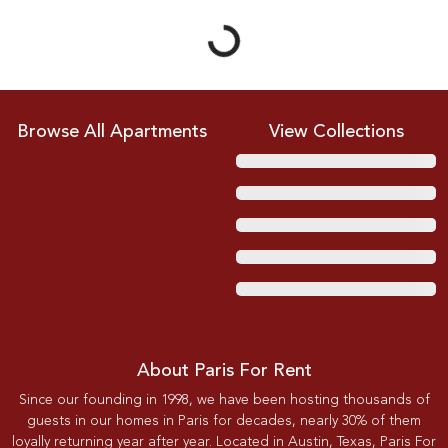
Browse All Apartments
View Collections
About Paris For Rent
Since our founding in 1998, we have been hosting thousands of
guests in our homes in Paris for decades, nearly 30% of them
loyally returning year after year. Located in Austin, Texas, Paris For