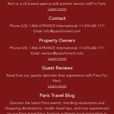
Rent is a US-based agency with partner service staff in Paris.
Learn more
Contact
Phone (US): 1-866-4-FRANCE International: +1-415-642-1111
Email: info@parisforrent.com
Property Owners
Phone (US): 1-866-4-FRANCE International: +1-415-642-1111
Email: owners@parisforrent.com
Learn more
Guest Reviews
Read how our guests describe their experience with Paris For
Rent.
Learn more
Paris Travel Blog
Discover the latest Paris events, trending restaurants and
shopping destinations, insider travel tips, and tour experiences
on our Paris travel blog. Explore authentic local inspiration to