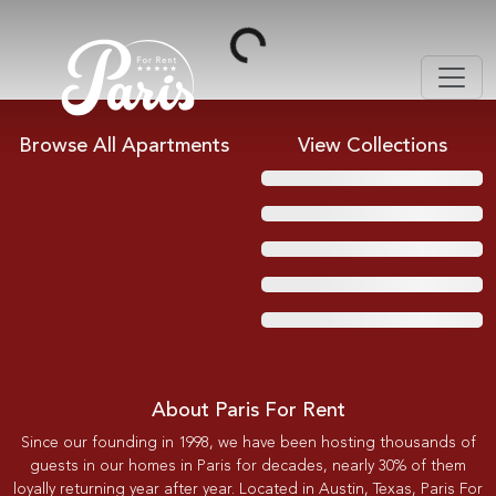
Loading...
Browse All Apartments
View Collections
About Paris For Rent
Since our founding in 1998, we have been hosting thousands of
guests in our homes in Paris for decades, nearly 30% of them
loyally returning year after year. Located in Austin, Texas, Paris For