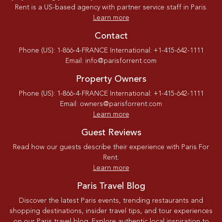
Rent is a US-based agency with partner service staff in Paris.
Learn more
Contact
Phone (US): 1-866-4-FRANCE International: +1-415-642-1111
Email: info@parisforrent.com
Property Owners
Phone (US): 1-866-4-FRANCE International: +1-415-642-1111
Email: owners@parisforrent.com
Learn more
Guest Reviews
Read how our guests describe their experience with Paris For
Rent.
Learn more
Paris Travel Blog
Discover the latest Paris events, trending restaurants and
shopping destinations, insider travel tips, and tour experiences
on our Paris travel blog. Explore authentic local inspiration to