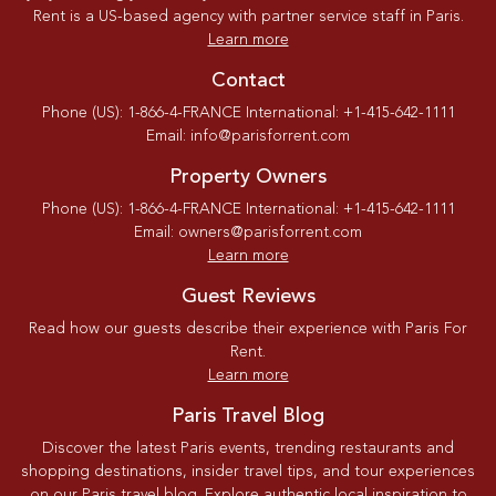
Rent is a US-based agency with partner service staff in Paris.
Learn more
Contact
Phone (US): 1-866-4-FRANCE International: +1-415-642-1111
Email: info@parisforrent.com
Property Owners
Phone (US): 1-866-4-FRANCE International: +1-415-642-1111
Email: owners@parisforrent.com
Learn more
Guest Reviews
Read how our guests describe their experience with Paris For
Rent.
Learn more
Paris Travel Blog
Discover the latest Paris events, trending restaurants and
shopping destinations, insider travel tips, and tour experiences
on our Paris travel blog. Explore authentic local inspiration to