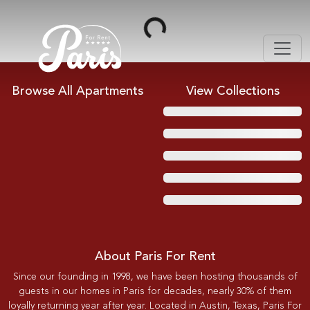
Loading...
Browse All Apartments
View Collections
About Paris For Rent
Since our founding in 1998, we have been hosting thousands of
guests in our homes in Paris for decades, nearly 30% of them
loyally returning year after year. Located in Austin, Texas, Paris For