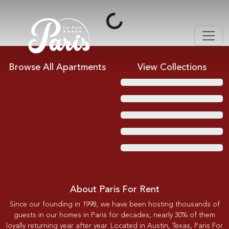
Loading...
Browse All Apartments
View Collections
About Paris For Rent
Since our founding in 1998, we have been hosting thousands of
guests in our homes in Paris for decades, nearly 30% of them
loyally returning year after year. Located in Austin, Texas, Paris For