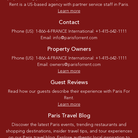
Rent is a US-based agency with partner service staff in Paris.
Learn more
Contact
Phone (US): 1-866-4-FRANCE International: +1-415-642-1111
Email: info@parisforrent.com
Property Owners
Phone (US): 1-866-4-FRANCE International: +1-415-642-1111
Email: owners@parisforrent.com
Learn more
Guest Reviews
Read how our guests describe their experience with Paris For
Rent.
Learn more
Paris Travel Blog
Discover the latest Paris events, trending restaurants and
shopping destinations, insider travel tips, and tour experiences
on our Paris travel blog. Explore authentic local inspiration to