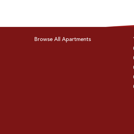
Browse All Apartments