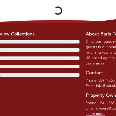
View Collections
About Paris F
Since our foundin
guests in our home
returning year afte
US-based agency wi
Learn more
Contact
Phone (US): 1-866
Email: info@paris
Property Own
Phone (US): 1-866
Email: owners@par
Learn more