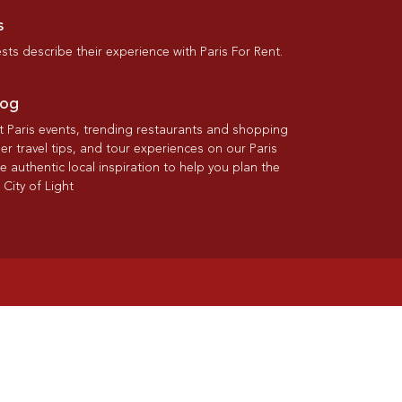
s
ts describe their experience with Paris For Rent.
log
st Paris events, trending restaurants and shopping
der travel tips, and tour experiences on our Paris
re authentic local inspiration to help you plan the
 City of Light