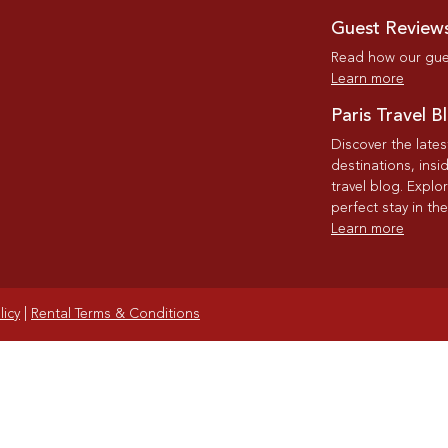
Guest Review
Read how our gues
Learn more
Paris Travel B
Discover the late
destinations, insi
travel blog. Explo
perfect stay in the
Learn more
licy
|
Rental Terms & Conditions