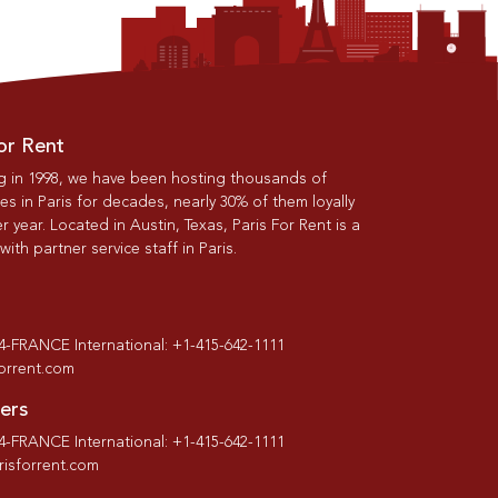
or Rent
g in 1998, we have been hosting thousands of
s in Paris for decades, nearly 30% of them loyally
r year. Located in Austin, Texas, Paris For Rent is a
th partner service staff in Paris.
-4-FRANCE International: +1-415-642-1111
forrent.com
ers
-4-FRANCE International: +1-415-642-1111
isforrent.com