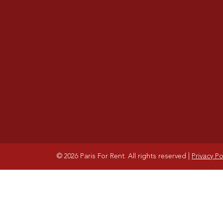
© 2026 Paris For Rent. All rights reserved
|
Privacy Po